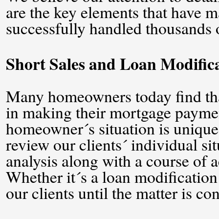
are the key elements that have ma
successfully handled thousands of
Short Sales and Loan Modific
Many homeowners today find that 
in making their mortgage paymen
homeowner´s situation is unique
review our clients´ individual sit
analysis along with a course of ac
Whether it´s a loan modification 
our clients until the matter is co