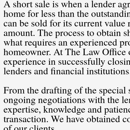
A short sale is when a lender agre
home for less than the outstand
can be sold for its current value
amount. The process to obtain sh
what requires an experienced pro
homeowner. At The Law Office of
experience in successfully closi
lenders and financial institutions
From the drafting of the special s
ongoing negotiations with the le
expertise, knowledge and patienc
transaction. We have obtained co
of our clients.