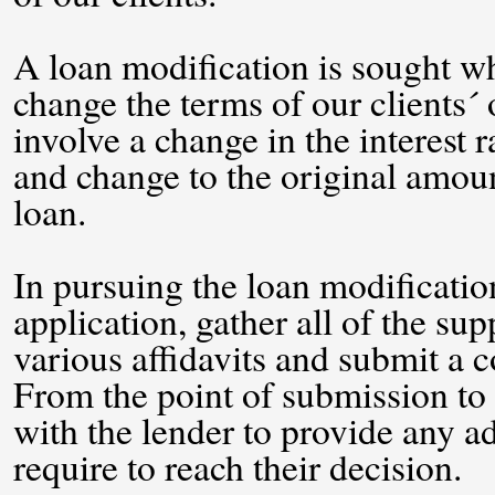
A loan modification is sought wh
change the terms of our clients´
involve a change in the interest
and change to the original amoun
loan.
In pursuing the loan modification 
application, gather all of the s
various affidavits and submit a c
From the point of submission to 
with the lender to provide any a
require to reach their decision.