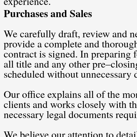
experience.
Purchases and Sales
We carefully draft, review and ne
provide a complete and thorough 
contract is signed. In preparing 
all title and any other pre–closin
scheduled without unnecessary d
Our office explains all of the m
clients and works closely with the
necessary legal documents requir
We believe our attention to detai