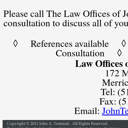
Please call The Law Offices of Jo
consultation to discuss all of yo
◊ References available ◊ 
Consultation ◊
Law Offices o
172 M
Merri
Tel: (
Fax: (
Email:
JohnT