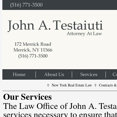
◊ New York Real Estate Law ◊ Contracts & 
Our Services
The Law Office of John A. Testai
services necessary to ensure that