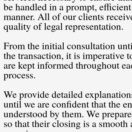
be handled in a prompt, efficient
manner. All of our clients receiv
quality of legal representation.
From the initial consultation unt
the transaction, it is imperative t
are kept informed throughout eac
process.
We provide detailed explanations
until we are confident that the en
understood by them. We prepare a
so that their closing is a smooth